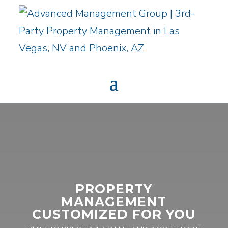
PROPERTY
MANAGEMENT
CUSTOMIZED FOR YOU