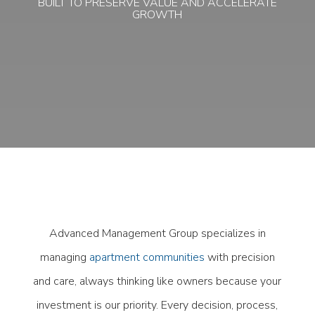
BUILT TO PRESERVE VALUE AND ACCELERATE
GROWTH
Advanced Management Group specializes in
managing
apartment communities
with precision
and care, always thinking like owners because your
investment is our priority. Every decision, process,