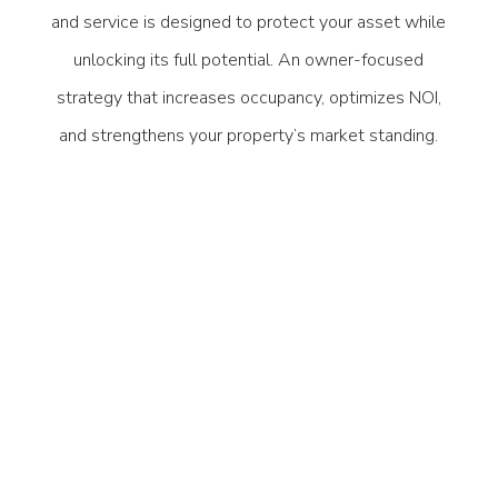
and service is designed to protect your asset while
unlocking its full potential. An owner-focused
strategy that increases occupancy, optimizes NOI,
and strengthens your property’s market standing.