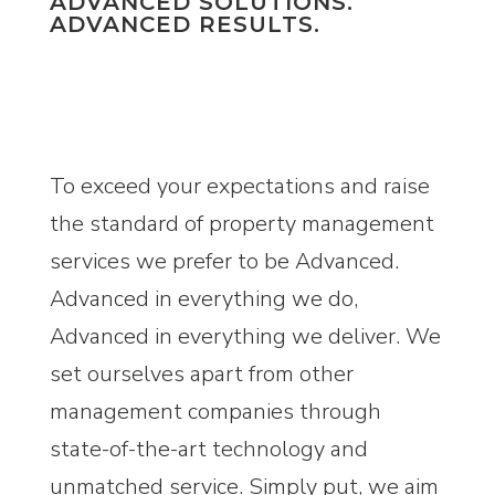
ADVANCED SOLUTIONS.
ADVANCED RESULTS.
To exceed your expectations and raise
the standard of property management
services we prefer to be Advanced.
Advanced in everything we do,
Advanced in everything we deliver. We
set ourselves apart from other
management companies through
state-of-the-art technology and
unmatched service. Simply put, we aim