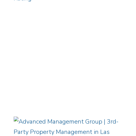
ADVANCED PORTAL
EMPLOYMENT CENTER
/
OWNER
LOGIN
Equal Housing Opportunity
/
Privacy
Policy
Copyright © 2026 Advanced
Management Group, LLC / All Rights
Reserved