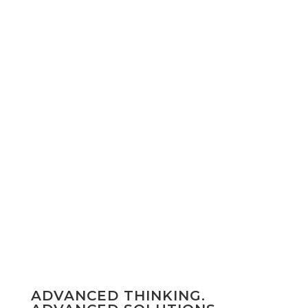
FEATURED PORTFOLIO
Emerald Suites
Arizona / Nevada
VISIT
ADVANCED THINKING.