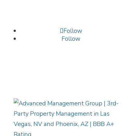
Vegas, NV 89134
702.699.9261 /
info@amgnevada.com
Follow
Follow