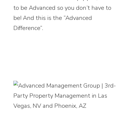
to be Advanced so you don’t have to
be! And this is the “Advanced
Difference”.
9525 Hillwood Drive, Suite 100, Las