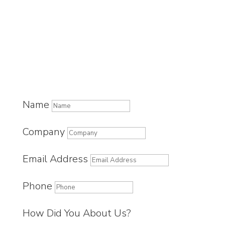
Name
Company
Email Address
Phone
How Did You About Us?