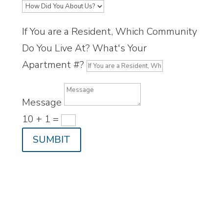
If You are a Resident, Which Community
Do You Live At? What's Your
Apartment #?
Message
10 + 1
=
SUMBIT