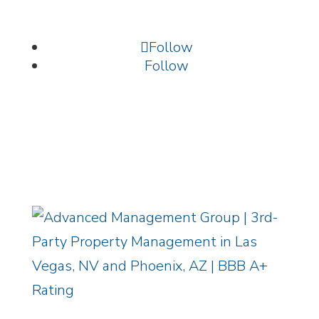
702.699.9261 /
info@amgnevada.com
Follow
Follow