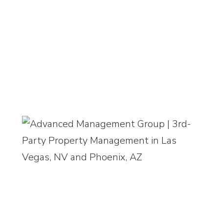
9525 Hillwood Drive, Suite 100, Las
Vegas, NV 89134