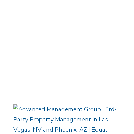
ADVANCED PORTAL
EMPLOYMENT CENTER
/
OWNER
LOGIN
Equal Housing Opportunity
/
Privacy
Policy
Copyright © 2026 Advanced
Management Group, LLC / All Rights
Reserved