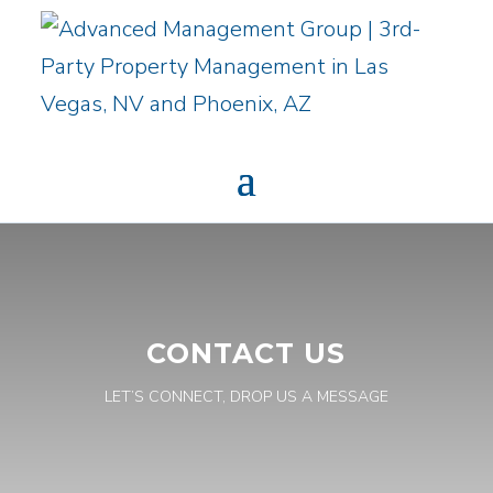
CONTACT US
LET’S CONNECT, DROP US A MESSAGE